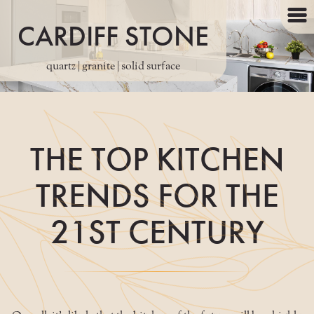
CARDIFF STONE
quartz | granite | solid surface
THE TOP KITCHEN
TRENDS FOR THE
21ST CENTURY