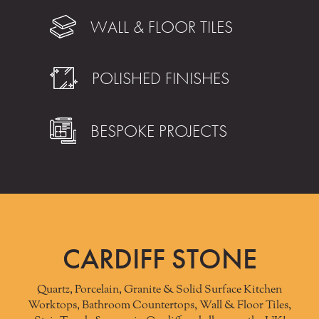
WALL & FLOOR TILES
POLISHED FINISHES
BESPOKE PROJECTS
CARDIFF STONE
Quartz, Porcelain, Granite & Solid Surface Kitchen
Worktops, Bathroom Countertops, Wall & Floor Tiles,