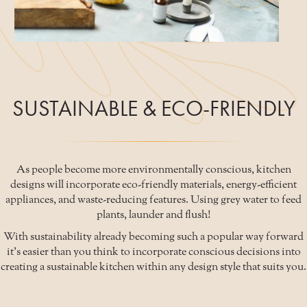
SUSTAINABLE & ECO-FRIENDLY
As people become more environmentally conscious, kitchen
designs will incorporate eco-friendly materials, energy-efficient
appliances, and waste-reducing features. Using grey water to feed
plants, launder and flush!
With sustainability already becoming such a popular way forward
it's easier than you think to incorporate conscious decisions into
creating a sustainable kitchen within any design style that suits you.