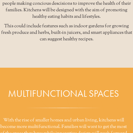
people making concious descisions to improve the health of their
families. Kitchens will be designed with the aim of promoting
healthy eating habits and lifestyles.
This could include features such as indoor gardens for growing
fresh produce and herbs, built-in juicers, and smart appliances that
can suggest healthy recipes.
MULTIFUNCTIONAL SPACES
With the rise of smaller homes and urban living, kitchens will
become more multifunctional. Families will want to get the most