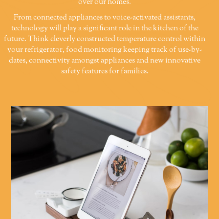
over our homes.
From connected appliances to voice-activated assistants,
technology will play a significant role in the kitchen of the
future. Think cleverly constructed temperature control within
your refrigerator, food monitoring keeping track of use-by-
dates, connectivity amongst appliances and new innovative
safety features for families.