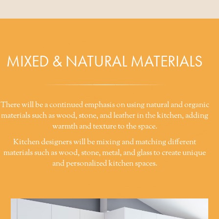
MIXED & NATURAL MATERIALS
There will be a continued emphasis on using natural and organic
materials such as wood, stone, and leather in the kitchen, adding
warmth and texture to the space.
Kitchen designers will be mixing and matching different
materials such as wood, stone, metal, and glass to create unique
and personalized kitchen spaces.