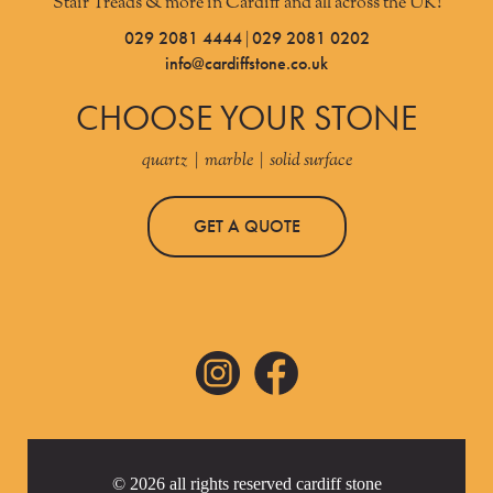
Stair Treads & more in Cardiff and all across the UK!
029 2081 4444
029 2081 0202
|
info@cardiffstone.co.uk
CHOOSE YOUR STONE
quartz | marble | solid surface
GET A QUOTE
© 2026 all rights reserved cardiff stone