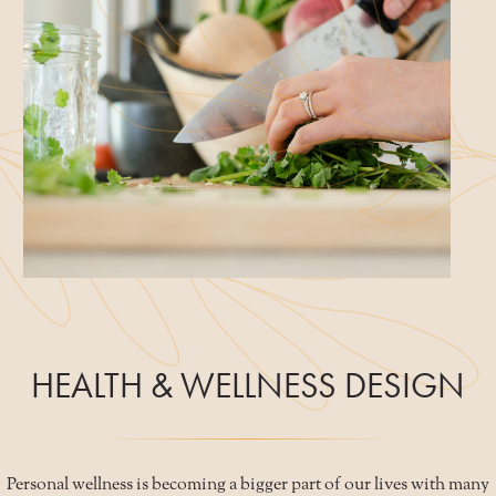
HEALTH & WELLNESS DESIGN
Personal wellness is becoming a bigger part of our lives with many