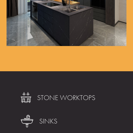
STONE WORKTOPS
SINKS