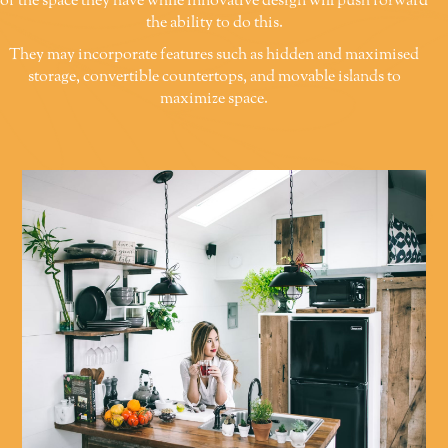
of the space they have while innovative design will push forward
the ability to do this.
They may incorporate features such as hidden and maximised
storage, convertible countertops, and movable islands to
maximize space.