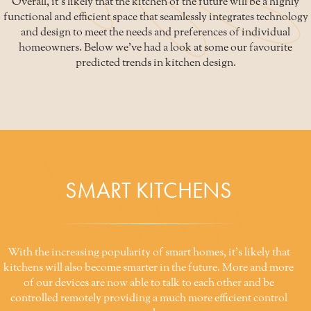
Overall, it's likely that the kitchen of the future will be a highly
functional and efficient space that seamlessly integrates technology
and design to meet the needs and preferences of individual
homeowners. Below we've had a look at some our favourite
predicted trends in kitchen design.
SMART KITCHENS
With the increasing popularity of smart homes, it's likely that
kitchens will also become smarter in the future. More and more
of our devices are now able to talk to each other and be
controlled remotely providing a much more efficient control