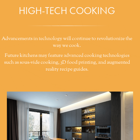
HIGH-TECH COOKING
Advancements in technology will continue to revolutionize the
way we cook.
Future kitchens may feature advanced cooking technologies
such as sous-vide cooking, 3D food printing, and augmented
reality recipe guides.