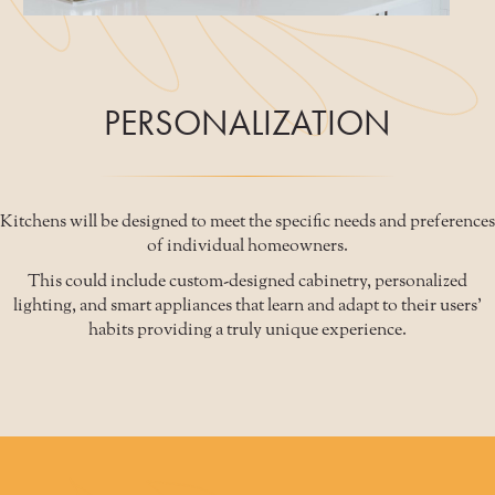
PERSONALIZATION
Kitchens will be designed to meet the specific needs and preferences
of individual homeowners.
This could include custom-designed cabinetry, personalized
lighting, and smart appliances that learn and adapt to their users'
habits providing a truly unique experience.