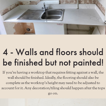
4 - Walls and floors should
be finished but not painted!
If you're having a worktop that requires fitting against a wall, the
wall should be finished. Ideally, the flooring should also be
complete as the worktop's height may need to be adjusted to
account for it. Any decoration/tiling should happen after the tops
go on.