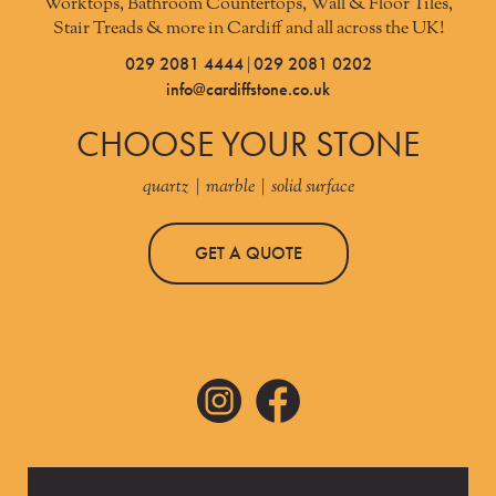
Worktops, Bathroom Countertops, Wall & Floor Tiles,
Stair Treads & more in Cardiff and all across the UK!
029 2081 4444
029 2081 0202
|
info@cardiffstone.co.uk
CHOOSE YOUR STONE
quartz | marble | solid surface
GET A QUOTE