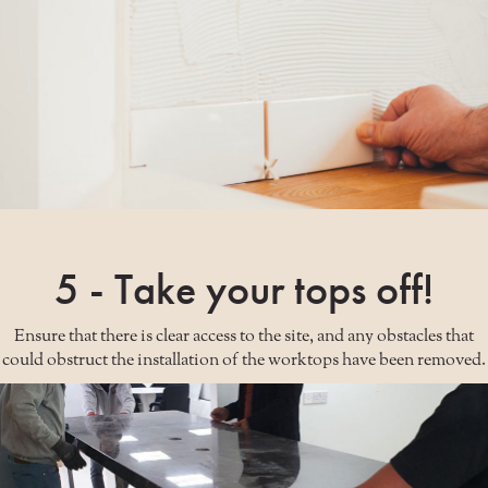
5 - Take your tops off!
Ensure that there is clear access to the site, and any obstacles that
could obstruct the installation of the worktops have been removed.