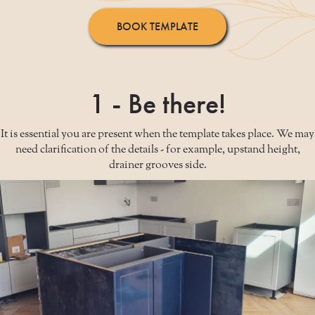
BOOK TEMPLATE
1 - Be there!
It is essential you are present when the template takes place. We may
need clarification of the details - for example, upstand height,
drainer grooves side.