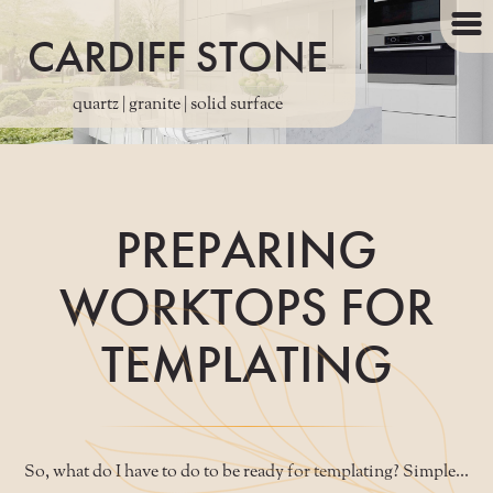
CARDIFF STONE
quartz | granite | solid surface
PREPARING
WORKTOPS FOR
TEMPLATING
So, what do I have to do to be ready for templating? Simple...