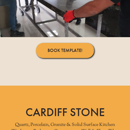
BOOK TEMPLATE!
CARDIFF STONE
Quartz, Porcelain, Granite & Solid Surface Kitchen