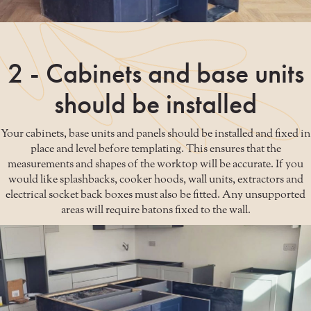
2 - Cabinets and base units
should be installed
Your cabinets, base units and panels should be installed and fixed in
place and level before templating. This ensures that the
measurements and shapes of the worktop will be accurate. If you
would like splashbacks, cooker hoods, wall units, extractors and
electrical socket back boxes must also be fitted. Any unsupported
areas will require batons fixed to the wall.