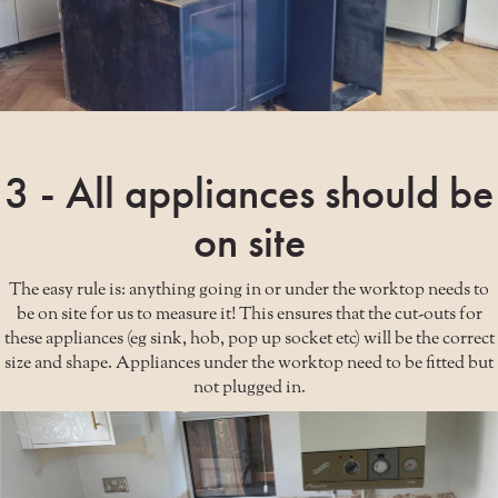
3 - All appliances should be
on site
The easy rule is: anything going in or under the worktop needs to
be on site for us to measure it! This ensures that the cut-outs for
these appliances (eg sink, hob, pop up socket etc) will be the correct
size and shape. Appliances under the worktop need to be fitted but
not plugged in.