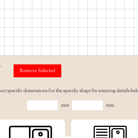
mm
Remove Selected
ect specific dimensions for the specific shape by entering details be
mm
mm