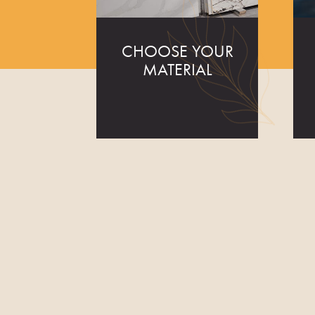
CHOOSE YOUR
MATERIAL