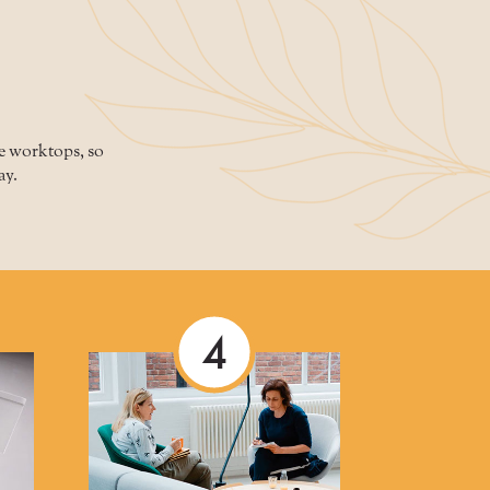
ne worktops, so
ay.
4