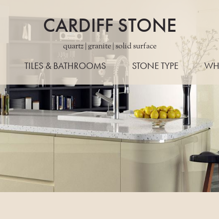
CARDIFF STONE
quartz | granite | solid surface
TILES & BATHROOMS
STONE TYPE
WH
ALL STONES
WORKTO
QUARTZ
EDG
GRANITE
LAYO
PORCELAIN
KONZE
MARBLE