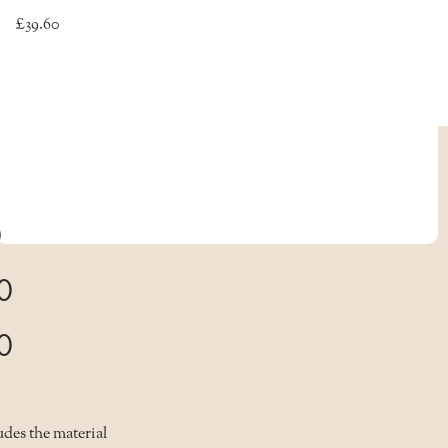
£39.60
0
0
0
des the material