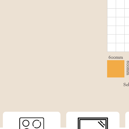
600mm
600
Sel