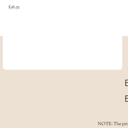
£56.52
NOTE: The price