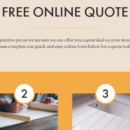
FREE ONLINE QUOTE
titive prices we are sure we can offer you a great deal on your sto
ease complete our quick and easy online form below for a quote tod
2
3