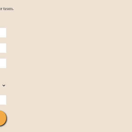
ur team.