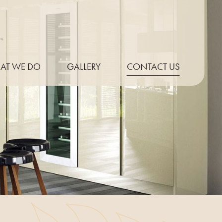
AT WE DO
GALLERY
CONTACT US
P THICKNESS
ONLINE QUOTE
E PROFILES
UT EXAMPLES
PT KITCHENS