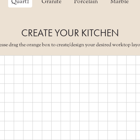
Quartz
Granite
Porcelain
Marble
CREATE YOUR KITCHEN
ease drag the orange box to create/design your desired worktop lay