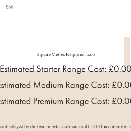
£66
Square Metres Required:
0.00
Estimated Starter Range Cost: £
0.0
Estimated Medium Range Cost: £
0.0
Estimated Premium Range Cost: £
0.0
 displayed by the instant price estimate tool is NOT accurate (inclu