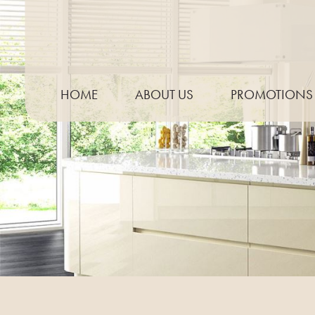
HOME
ABOUT US
PROMOTIONS
THE PROCESS
NEED TO KNOW GUIDE
KITCHEN TRENDS
MEASURING YOUR WORKTOP
PREPARING FOR TEMPLATING
CARE & MAINTENANCE