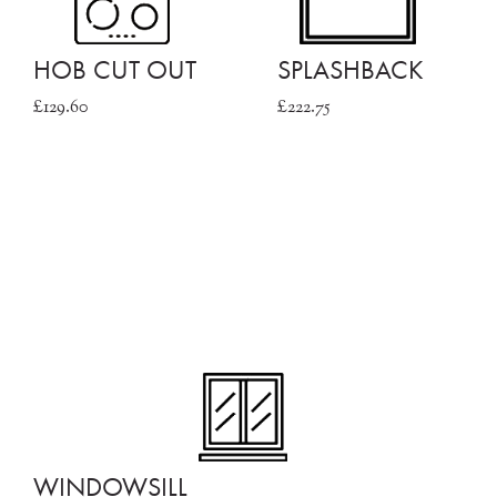
HOB CUT OUT
SPLASHBACK
£129.60
£222.75
WINDOWSILL