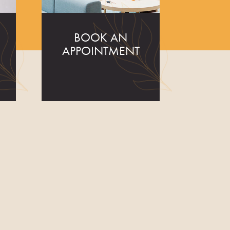
BOOK AN
APPOINTMENT