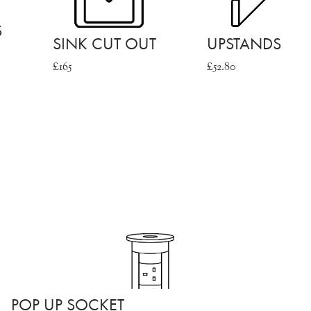
S
SINK CUT OUT
UPSTANDS
£165
£52.80
POP UP SOCKET