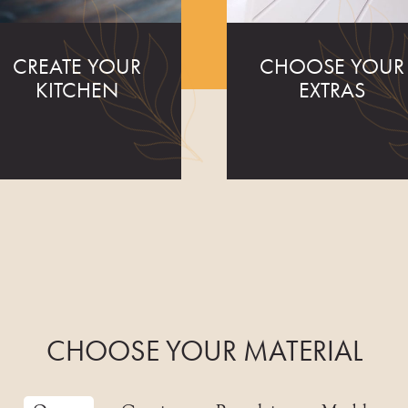
CREATE YOUR
CHOOSE YOUR
KITCHEN
EXTRAS
CHOOSE YOUR MATERIAL