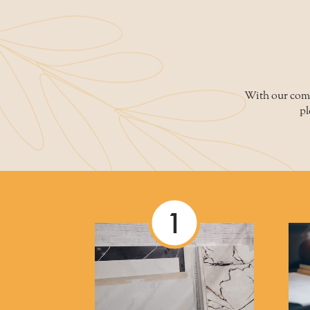
WARRANTIES
FAQS
With our compe
pl
1