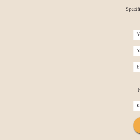
Specifi