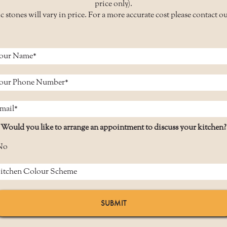
price only).
c stones will vary in price. For a more accurate cost please contact o
Would you like to arrange an appointment to discuss your kitchen?