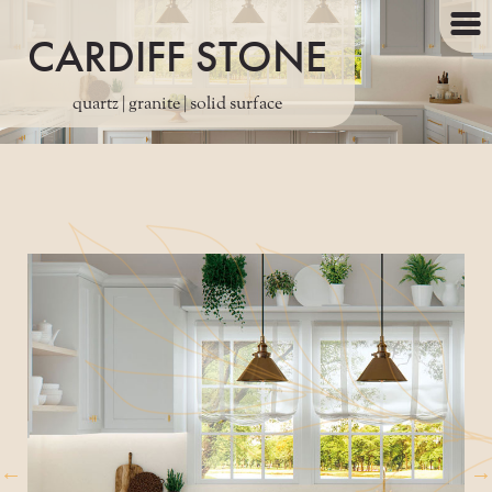
CARDIFF STONE
quartz | granite | solid surface