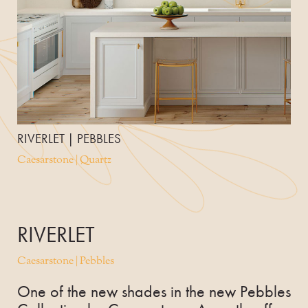
RIVERLET | PEBBLES
Caesarstone | Quartz
RIVERLET
Caesarstone | Pebbles
One of the new shades in the new Pebbles