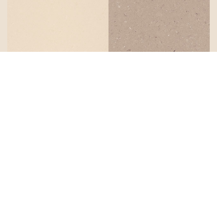
Buttermilk
Shitake
Organic
Mink
White