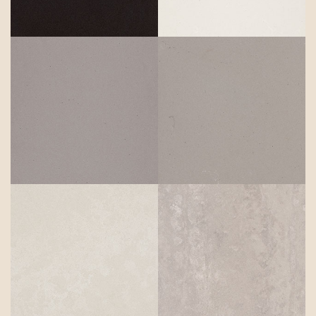
Sleek
Concrete
Raw Concrete
Cloudburst
Topus
Concrete
Concrete