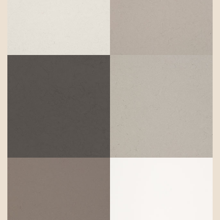
Riverlet
Wyndigo
Raindream
Stoneburst