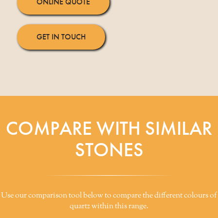
ONLINE QUOTE
GET IN TOUCH
COMPARE WITH SIMILAR
STONES
Use our comparison tool below to compare the different colours of
quartz within this range.