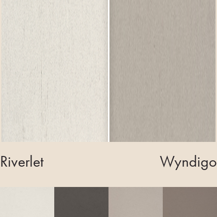
Riverlet
Wyndigo