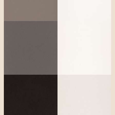
Agger Grey
Pure White
Concrete
Snow
Fresh
Jet Black
Concrete