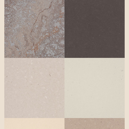
Excava
Raven
Clamshell
Misty Carrera