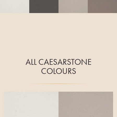
ALL CAESARSTONE
COLOURS