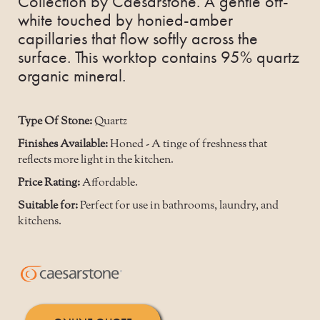
Collection by Caesarstone. A gentle off-
white touched by honied-amber
capillaries that flow softly across the
surface. This worktop contains 95% quartz
organic mineral.
Type Of Stone:
Quartz
Finishes Available:
Honed - A tinge of freshness that
reflects more light in the kitchen.
Price Rating:
Affordable.
Suitable for:
Perfect for use in bathrooms, laundry, and
kitchens.