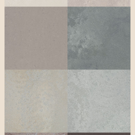
Rugged
Pebble
Concrete
Primordia
Airy Concrete