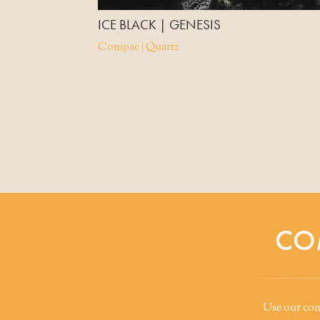
ICE BLACK | GENESIS
Compac | Quartz
CO
Use our comp