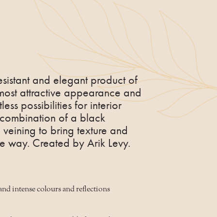
esistant and elegant product of
 most attractive appearance and
less possibilities for interior
l combination of a black
veining to bring texture and
que way. Created by Arik Levy.
and intense colours and reflections