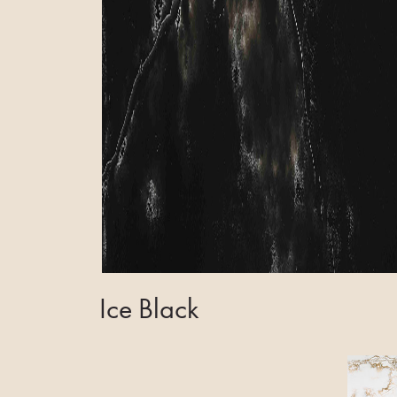
Ice Black