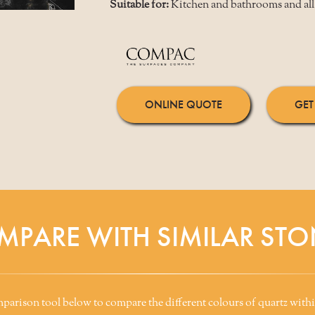
Suitable for:
Kitchen and bathrooms and all 
ONLINE QUOTE
GET
MPARE WITH SIMILAR STO
arison tool below to compare the different colours of quartz withi