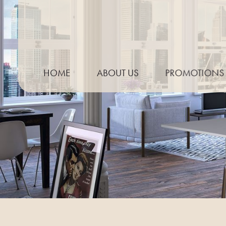
HOME
ABOUT US
PROMOTIONS
THE PROCESS
NEED TO KNOW GUIDE
KITCHEN TRENDS
MEASURING YOUR WORKTOP
PREPARING FOR TEMPLATING
CARE & MAINTENANCE