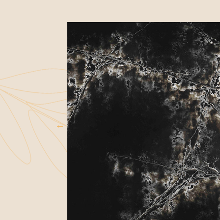
WARRANTIES
FAQS