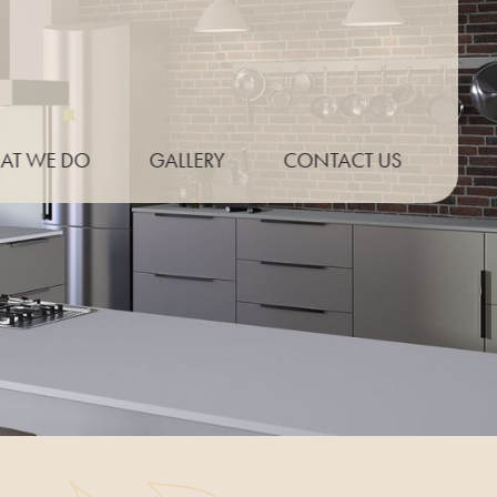
AT WE DO
GALLERY
CONTACT US
P THICKNESS
ONLINE QUOTE
E PROFILES
UT EXAMPLES
PT KITCHENS