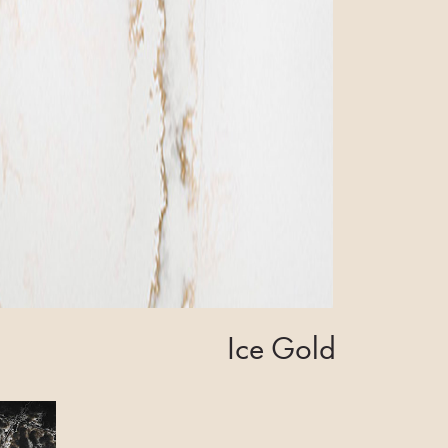
Ice Gold