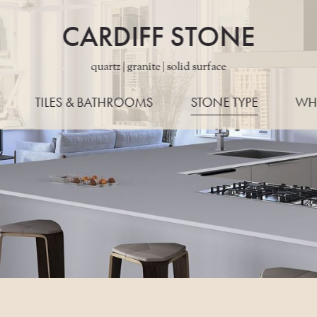
CARDIFF STONE
quartz | granite | solid surface
TILES & BATHROOMS
STONE TYPE
WH
ALL STONES
WORKTO
QUARTZ
EDG
GRANITE
LAYO
PORCELAIN
KONZE
MARBLE