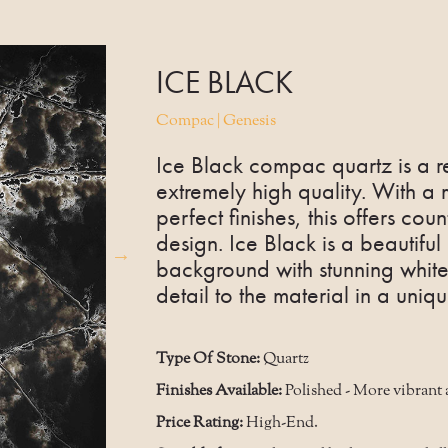
ICE BLACK
Compac | Genesis
Ice Black compac quartz is a r
extremely high quality. With a
perfect finishes, this offers count
design. Ice Black is a beautifu
background with stunning white 
detail to the material in a uni
Type Of Stone:
Quartz
Finishes Available:
Polished - More vibrant 
Price Rating:
High-End.