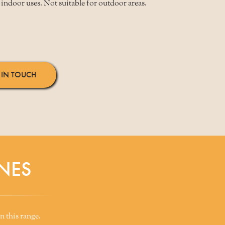
indoor uses. Not suitable for outdoor areas.
 IN TOUCH
NES
n this range.