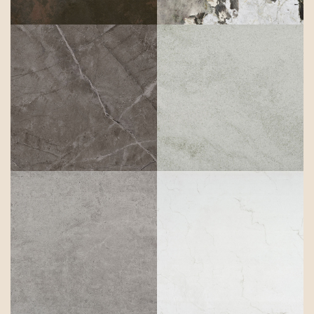
Kira
Kovik
Kreta
Laguna