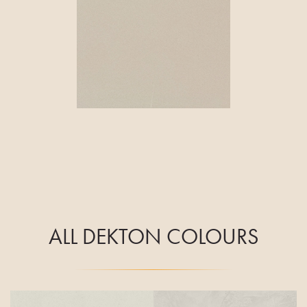
ALL DEKTON COLOURS