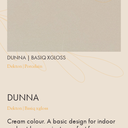
DUNNA | BASIQ XGLOSS
Dekton | Porcelain
DUNNA
Dekton | Basiq xgloss
Cream colour. A basic design for indoor