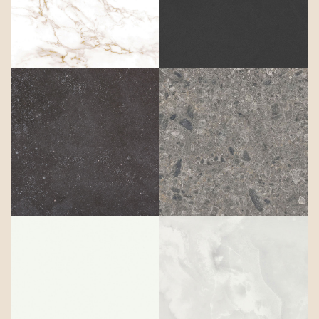
Entzo
Eter
Fossil
Gk07 ceppo
Halo
Helena