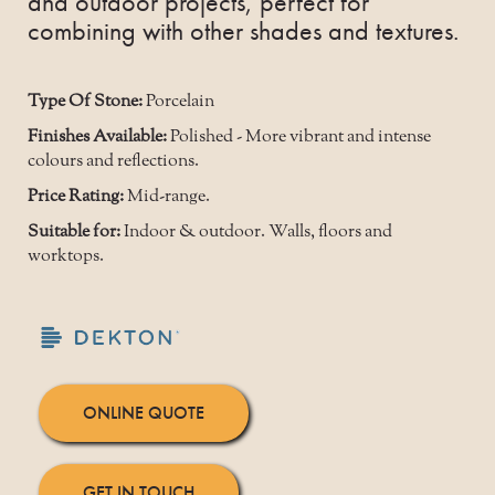
and outdoor projects, perfect for
combining with other shades and textures.
Type Of Stone:
Porcelain
Finishes Available:
Polished - More vibrant and intense
colours and reflections.
Price Rating:
Mid-range.
Suitable for:
Indoor & outdoor. Walls, floors and
worktops.
ONLINE QUOTE
GET IN TOUCH