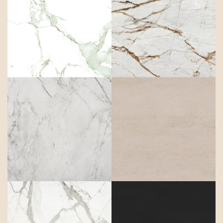
Aura
Awake
Bergen
Danae