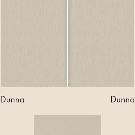
Dunna
Dunna