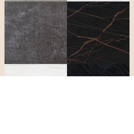
Laos
Laurent
Limbo
Liquid Embers