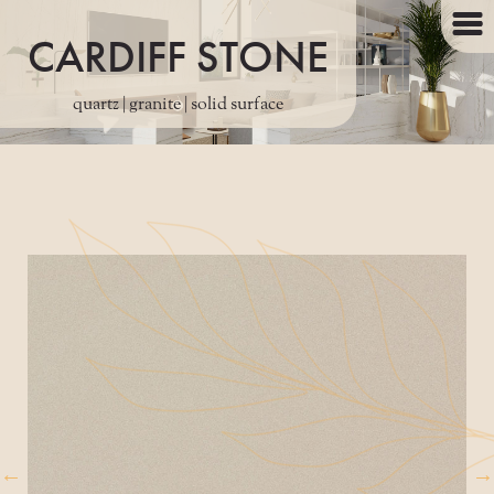
CARDIFF STONE
quartz | granite | solid surface