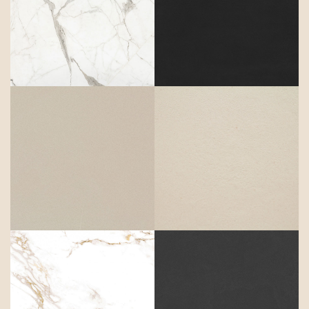
Daze
Domoos
Dunna
Edora