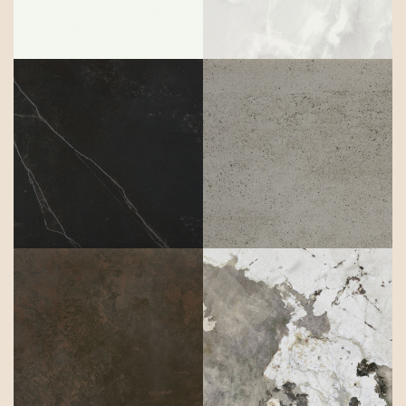
Kelya
Keon
Keranium
Khalo