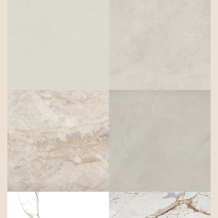
Aeris
Albarium
Arga
Argentium