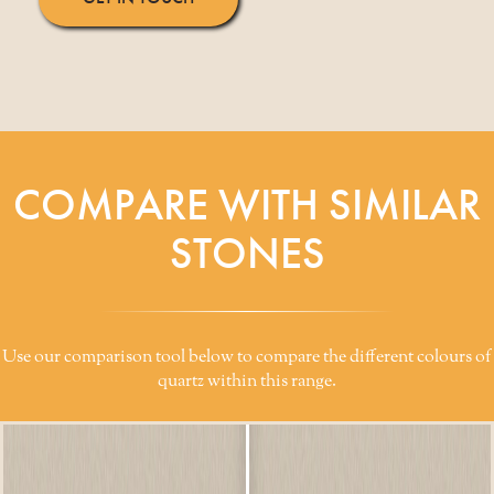
COMPARE WITH SIMILAR
STONES
Use our comparison tool below to compare the different colours of
quartz within this range.