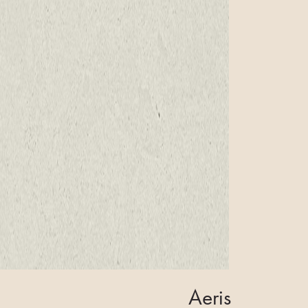
Aeris