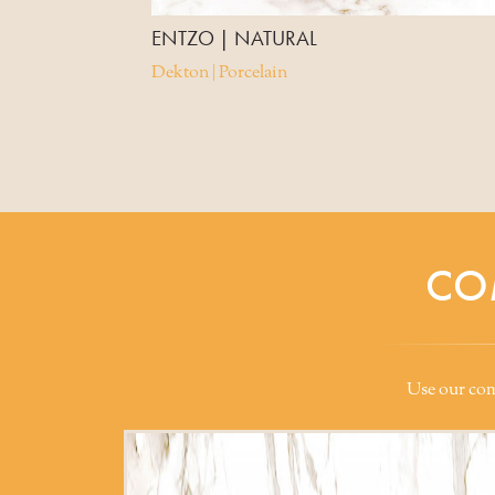
ENTZO | NATURAL
Dekton | Porcelain
CO
Use our comp