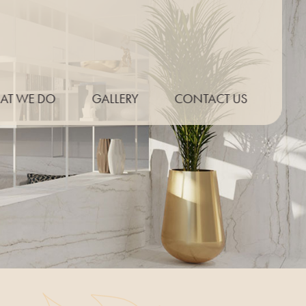
AT WE DO
GALLERY
CONTACT US
P THICKNESS
ONLINE QUOTE
E PROFILES
UT EXAMPLES
PT KITCHENS