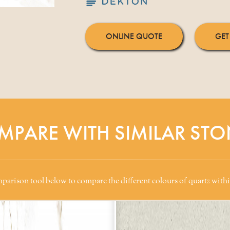
ONLINE QUOTE
GET
MPARE WITH SIMILAR STO
arison tool below to compare the different colours of quartz withi