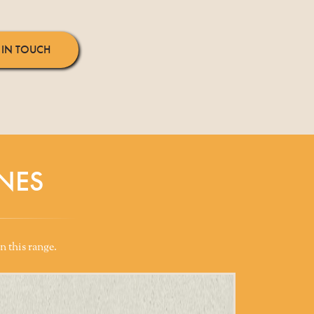
 IN TOUCH
NES
n this range.