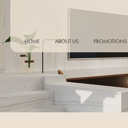
HOME
ABOUT US
PROMOTIONS
THE PROCESS
NEED TO KNOW GUIDE
KITCHEN TRENDS
MEASURING YOUR WORKTOP
PREPARING FOR TEMPLATING
CARE & MAINTENANCE