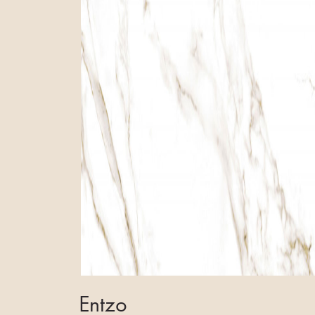
Entzo