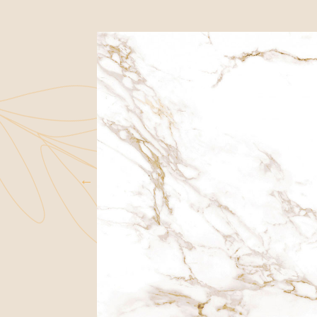
WARRANTIES
FAQS