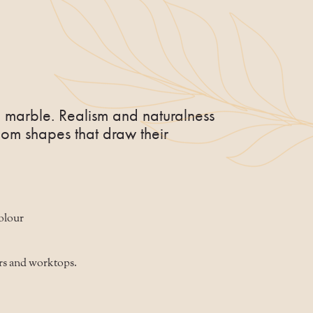
 marble. Realism and naturalness
om shapes that draw their
colour
rs and worktops.