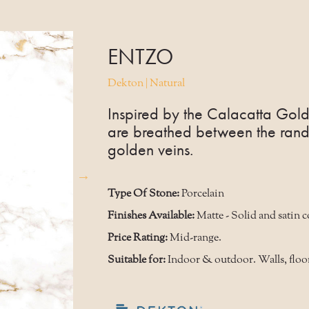
ENTZO
Dekton | Natural
Inspired by the Calacatta Gold
are breathed between the rand
golden veins.
Type Of Stone:
Porcelain
Finishes Available:
Matte - Solid and satin 
Price Rating:
Mid-range.
Suitable for:
Indoor & outdoor. Walls, floo