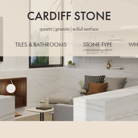
CARDIFF STONE
quartz | granite | solid surface
TILES & BATHROOMS
STONE TYPE
WH
ALL STONES
WORKTO
QUARTZ
EDG
GRANITE
LAYO
PORCELAIN
KONZE
MARBLE